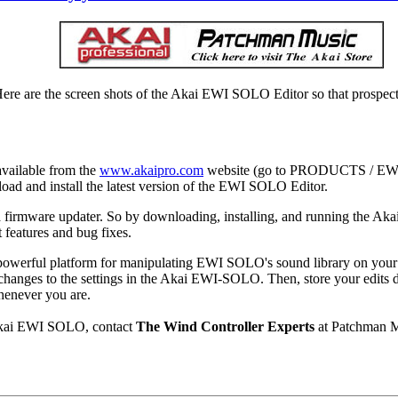
e are the screen shots of the Akai EWI SOLO Editor so that prospecti
vailable from the
www.akaipro.com
website (go to PRODUCTS / E
d and install the latest version of the EWI SOLO Editor.
 firmware updater. So by downloading, installing, and running the A
t features and bug fixes.
powerful platform for manipulating EWI SOLO's sound library on yo
anges to the settings in the Akai EWI-SOLO. Then, store your edits 
whenever you are.
 Akai EWI SOLO, contact
The Wind Controller Experts
at Patchman M