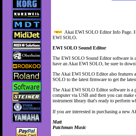
Akai EWI SOLO Editor Info Page. Her
EWI SOLO.
EWI SOLO Sound Editor
The EWI SOLO Sound Editor software is a
have an Akai EWI SOLO, be sure to downloa
The Akai EWI SOLO Editor also features a
SOLO to the latest firmware to get the lates
The Akai EWI SOLO Editor software is a 
computer via USB and then you can make ch
instrument library that's ready to perform 
If you are interested in purchasing a new
Matt
Patchman Music