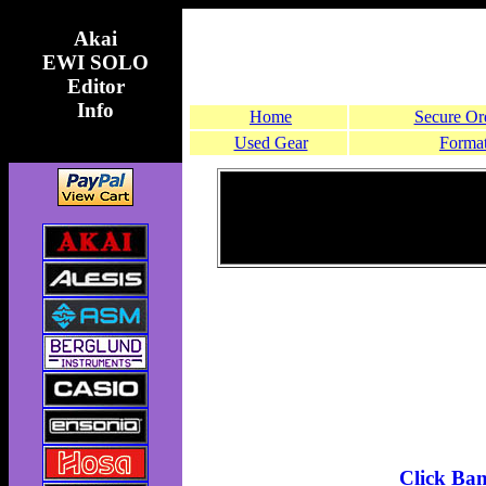
Akai
EWI SOLO
Editor
Info
Home
Secure Or
Used Gear
Format
Click Ba