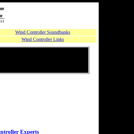
Wind Controller Soundbanks
Wind Controller Links
troller Experts