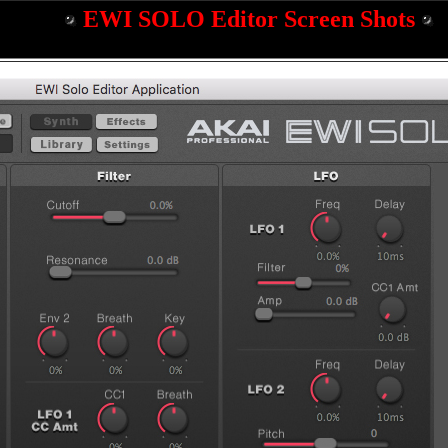
EWI SOLO Editor Screen Shots