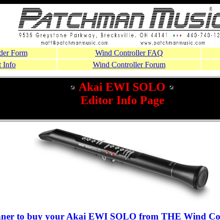
der Form
Wind Controller FAQ
 Info
Wind Controller Forum
Akai EWI SOLO
Editor Info Page
nner to buy your Akai EWI SOLO from THE Wind Con