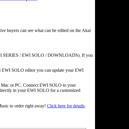
ve buyers can see what can be edited on the Akai
WI SERIES / EWI SOLO / DOWNLOADS). If you
kai EWI SOLO editor you can update your EWI
ur Mac or PC. Connect EWI SOLO to your
directly in your EWI SOLO for a customized
usic to order right away!
Click here for details
.