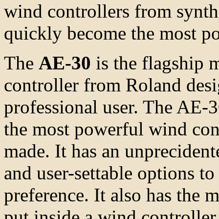
wind controllers from synt
quickly become the most po
The
AE-30
is the flagship
controller from Roland desi
professional user. The AE-30
the most powerful wind cont
made. It has an unprecident
and user-settable options to 
preference. It also has the 
put inside a wind controlle