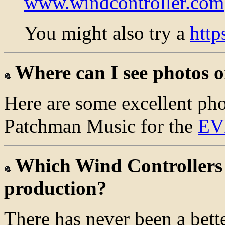
www.windcontroller.com
You might also try a
htt
Where can I see photos o
Here are some excellent pho
Patchman Music for the
EV
Which Wind Controllers a
production?
There has never been a bette