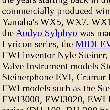
commercially produced wind 
Yamaha's WX5, WX7, WX11,
the
Aodyo Sylphyo
was mad
Lyricon series, the
MIDI E
EWI inventor Nyle Steiner,
Valve Instrument models St
Steinerphone EVI, Crumar 
EWI models such as the S
EWI3000, EWI3020, EWI U