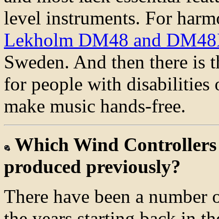
level instruments. For harmo
Lekholm DM48 and DM4
Sweden. And then there is 
for people with disabilitie
make music hands-free.
Which Wind Controllers
produced previously?
There have been a number o
the years starting back in 