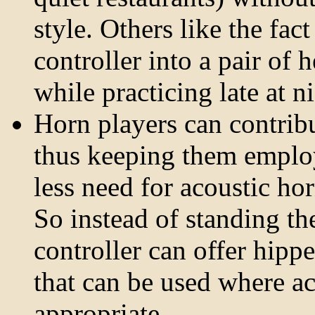
style. Others like the fac
controller into a pair of
while practicing late at n
Horn players can contrib
thus keeping them employed
less need for acoustic ho
So instead of standing th
controller can offer hipp
that can be used where a
appropriate.