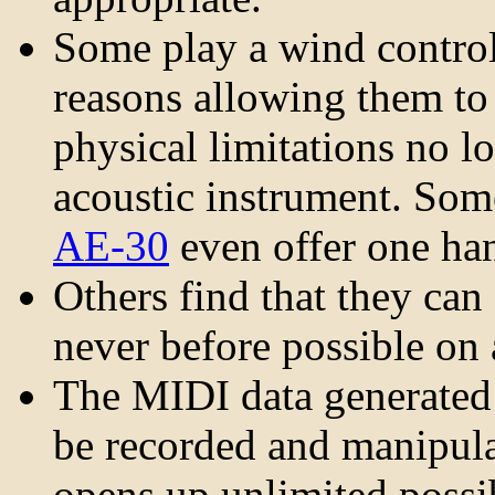
Some play a wind control
reasons allowing them t
physical limitations no l
acoustic instrument. Som
AE-30
even offer one han
Others find that they ca
never before possible on
The MIDI data generated
be recorded and manipula
opens up unlimited possib