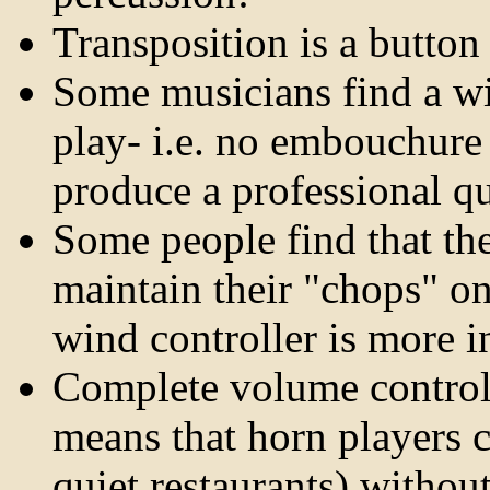
Transposition is a button
Some musicians find a win
play- i.e. no embouchure
produce a professional qu
Some people find that th
maintain their "chops" on
wind controller is more in
Complete volume control 
means that horn players c
quiet restaurants) withou