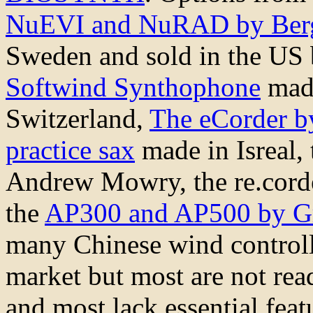
NuEVI and NuRAD by Berg
Sweden and sold in the US
Softwind Synthophone
made
Switzerland,
The eCorder b
practice sax
made in Isreal,
Andrew Mowry, the re.cor
the
AP300 and AP500 by G
many Chinese wind controll
market but most are not rea
and most lack essential fea