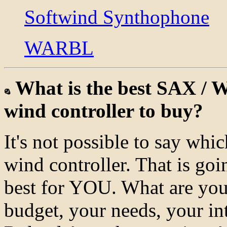
Softwind Synthophone
WARBL
What is the best SAX
wind controller to buy?
It's not possible to say whi
wind controller. That is goi
best for YOU. What are you
budget, your needs, your in