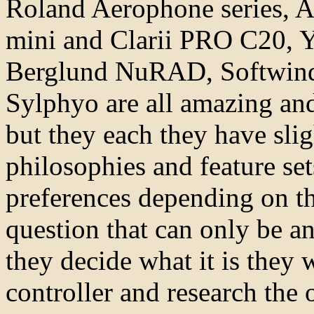
Roland Aerophone series, A
mini and Clarii PRO C20, 
Berglund NuRAD, Softwin
Sylphyo are all amazing and
but they each they have slig
philosophies and feature se
preferences depending on the
question that can only be a
they decide what it is they
controller and research the 