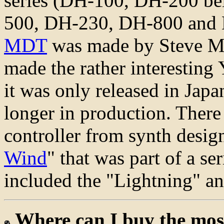
series (DH-100, DH-200 be
500, DH-230, DH-800 and D
MDT
was made by Steve Mar
made the rather interestin
it was only released in Japa
longer in production. Ther
controller from synth desig
Wind
" that was part of a ser
included the "Lightning" a
Where can I buy the mos