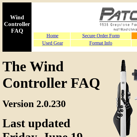
Wind
Controller
FAQ
Home
Secure Order Form
Used Gear
Format Info
The Wind
Controller FAQ
Version 2.0.230
Last updated
Friday, June 19,