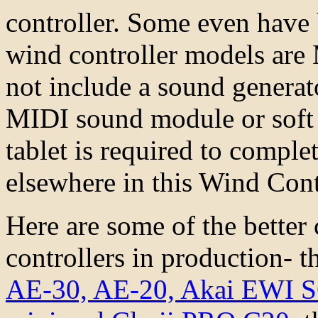
controller. Some even have 
wind controller models are
not include a sound generato
MIDI sound module or soft 
tablet is required to comple
elsewhere in this Wind Con
Here are some of the better
controllers in production- 
AE-30, AE-20,
Akai EWI 