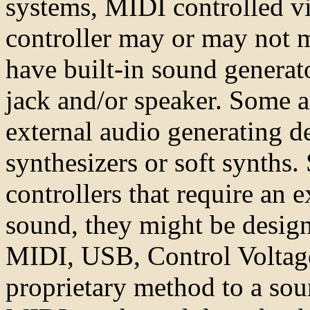
systems, MIDI controlled vi
controller may or may not 
have built-in sound generat
jack and/or speaker. Some a
external audio generating 
synthesizers or soft synths
controllers that require an e
sound, they might be design
MIDI, USB, Control Voltage
proprietary method to a sou