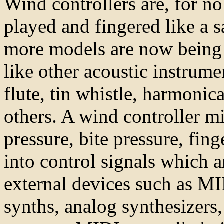
Wind controllers are, for n
played and fingered like a
more models are now being 
like other acoustic instrume
flute, tin whistle, harmonic
others. A wind controller mi
pressure, bite pressure, fin
into control signals which a
external devices such as MI
synths, analog synthesizers