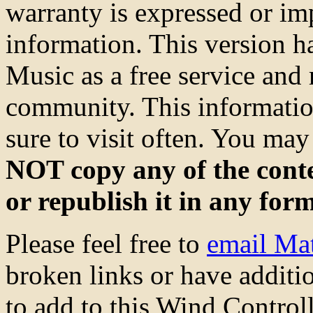
warranty is expressed or imp
information. This version 
Music as a free service and 
community. This information
sure to visit often. You ma
NOT copy any of the conte
or republish it in any for
Please feel free to
email Ma
broken links or have additio
to add to this Wind Control