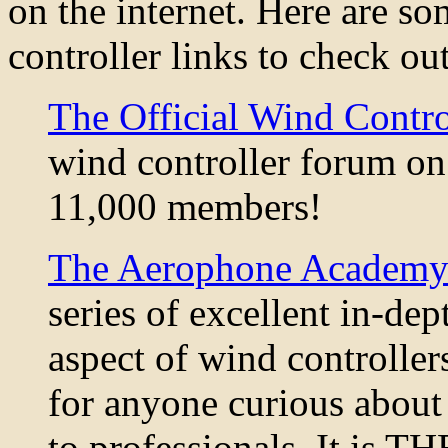
on the internet. Here are so
controller links to check out
The Official Wind Contr
wind controller forum on 
11,000 members!
The Aerophone Academy
series of excellent in-de
aspect of wind controlle
for anyone curious about 
to professionals. It is TH