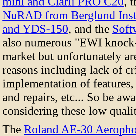
mini and Clarii PRO C20
, 
NuRAD from Berglund Inst
and YDS-150
, and the
Soft
also numerous "EWI knock-o
market but unfortunately a
reasons including lack of cr
implementation of features, 
and repairs, etc... So be awa
considering these low quali
The
Roland AE-30 Aeropho