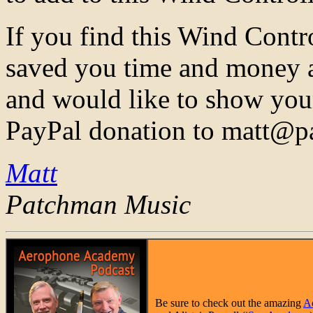
If you find this Wind Contr
saved you time and money a
and would like to show you
PayPal donation to matt@
Matt
Patchman Music
Be sure to check out the amazing
A