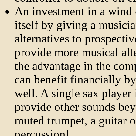
An investment in a wind c
itself by giving a musici
alternatives to prospecti
provide more musical alt
the advantage in the com
can benefit financially b
well. A single sax player
provide other sounds bey
muted trumpet, a guitar or
percussion!