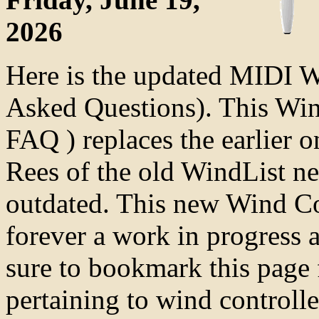
2026
Here is the updated MIDI 
Asked Questions). This Wi
FAQ ) replaces the earlier 
Rees of the old WindList n
outdated. This new Wind Co
forever a work in progress 
sure to bookmark this page 
pertaining to wind controlle