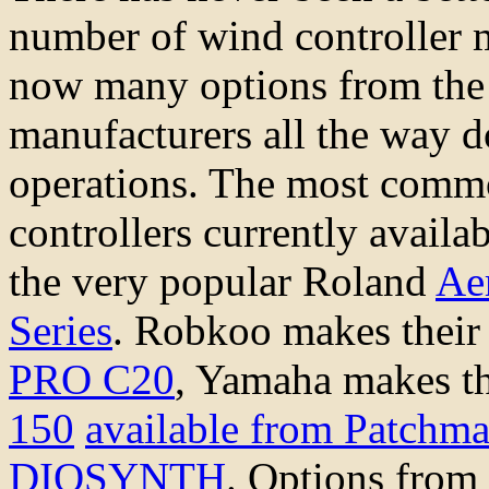
number of wind controller 
now many options from the 
manufacturers all the way 
operations. The most comm
controllers currently availa
the very popular Roland
Ae
Series
. Robkoo makes their
PRO C20
, Yamaha makes t
150
available from Patchm
DIOSYNTH
. Options from 