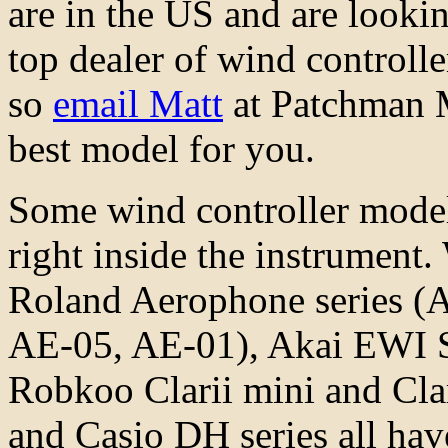
are in the US and are lookin
top dealer of wind controll
so
email Matt
at Patchman M
best model for you.
Some wind controller model
right inside the instrument.
Roland Aerophone series (
AE-05, AE-01), Akai EWI
Robkoo Clarii mini and Cl
and Casio DH series all have