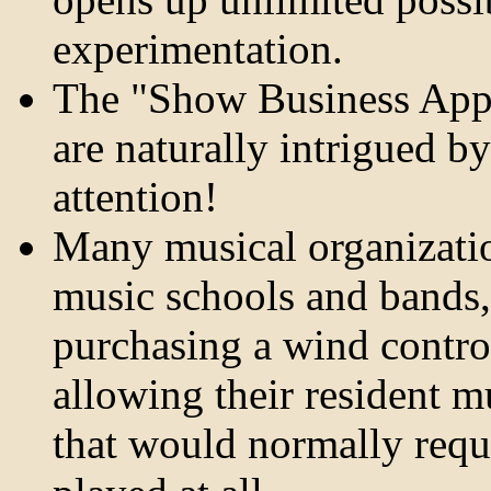
experimentation.
The "Show Business Appea
are naturally intrigued b
attention!
Many musical organizatio
music schools and bands, 
purchasing a wind contr
allowing their resident m
that would normally requi