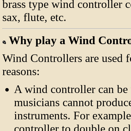
brass type wind controller 
sax, flute, etc.
Why play a Wind Contro
Wind Controllers are used 
reasons:
A wind controller can be 
musicians cannot produce 
instruments. For example
controller to double on cl