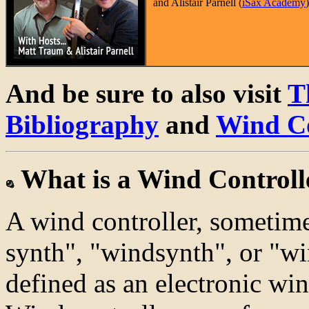
and Alistair Parnell (
iSax Academy
And be sure to also visit
T
Bibliography
and
Wind Co
What is a Wind Controll
A wind controller, sometime
synth", "windsynth", or "wi
defined as an electronic wi