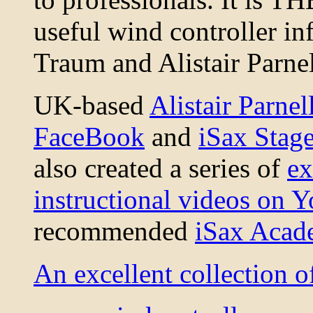
useful wind controller i
Traum and Alistair Parnel
UK-based
Alistair Parnel
FaceBook
and
iSax Stag
also created a series of
ex
instructional videos on 
recommended
iSax Aca
An excellent collection 