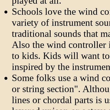
played at all.
Schools love the wind con
variety of instrument sou
traditional sounds that m
Also the wind controller 
to kids. Kids will want to
inspired by the instrumen
Some folks use a wind co
or string section". Altho
lines or chordal parts is 