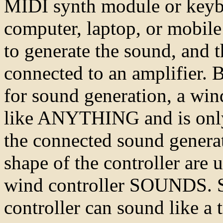
MIDI synth module or keybo
computer, laptop, or mobile
to generate the sound, and 
connected to an amplifier. B
for sound generation, a win
like ANYTHING and is only 
the connected sound generat
shape of the controller are
wind controller SOUNDS. 
controller can sound like a