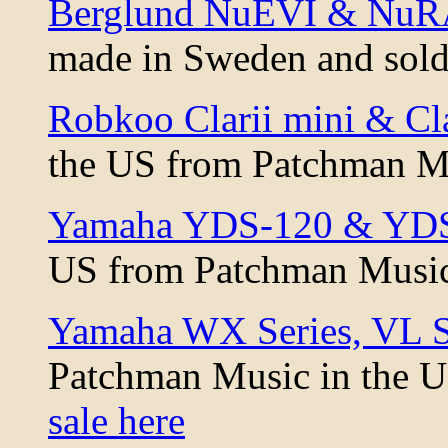
Berglund NuEVI & NuRA
made in Sweden and sold
Robkoo Clarii mini & Cl
the US from Patchman M
Yamaha YDS-120 & YDS-
US from Patchman Musi
Yamaha WX Series, VL S
Patchman Music in the 
sale here