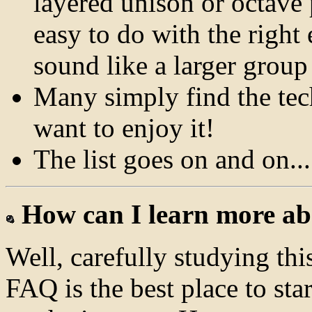
layered unison or octave
easy to do with the righ
sound like a larger group
Many simply find the tec
want to enjoy it!
The list goes on and on...
How can I learn more ab
Well, carefully studying th
FAQ is the best place to star