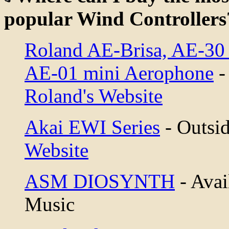
popular Wind Controllers
Roland AE-Brisa, AE-30
AE-01 mini Aerophone
-
Roland's Website
Akai EWI Series
- Outsid
Website
ASM DIOSYNTH
- Avai
Music