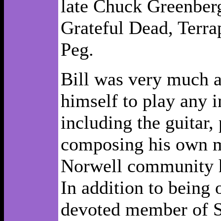
late Chuck Greenber
Grateful Dead, Terra
Peg.
Bill was very much a
himself to play any i
including the guitar,
composing his own mu
Norwell community ha
In addition to being
devoted member of Sa