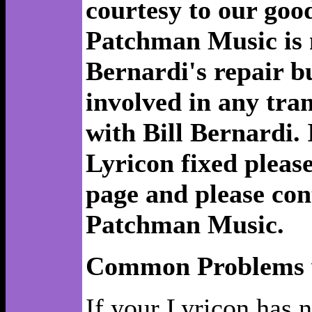
courtesy to our good
Patchman Music is no
Bernardi's repair b
involved in any tra
with Bill Bernardi. 
Lyricon fixed please
page and please con
Patchman Music.
Common Problems w
If your Lyricon has 