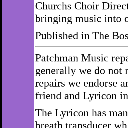
Churchs Choir Direct
bringing music into o
Published in The Bos
Patchman Music repai
generally we do not 
repairs we endorse 
friend and Lyricon in
The Lyricon has many
breath transducer whi