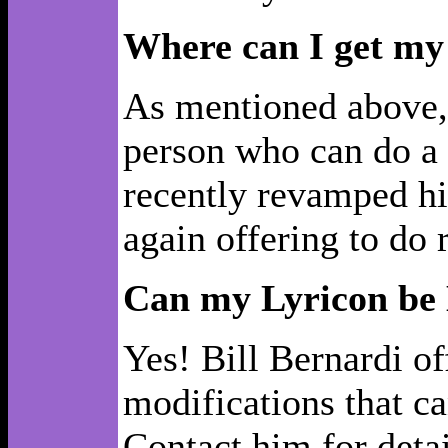
Where can I get my
As mentioned above, 
person who can do a 
recently revamped hi
again offering to do 
Can my Lyricon be
Yes! Bill Bernardi o
modifications that ca
Contact him for detai