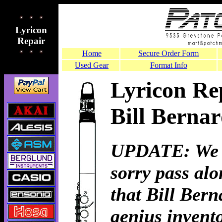
Lyricon
Repair
Home
Secure Order Form
Used Gear
Format Info
Lyricon Re
Bill Bernar
UPDATE: We a
sorry pass al
that Bill Bern
genius invento