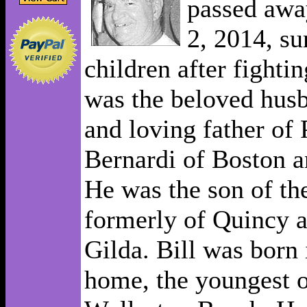
passed awa
2, 2014, su
children after fightin
was the beloved hus
and loving father of 
Bernardi of Boston a
He was the son of th
formerly of Quincy 
Gilda. Bill was born
home, the youngest o