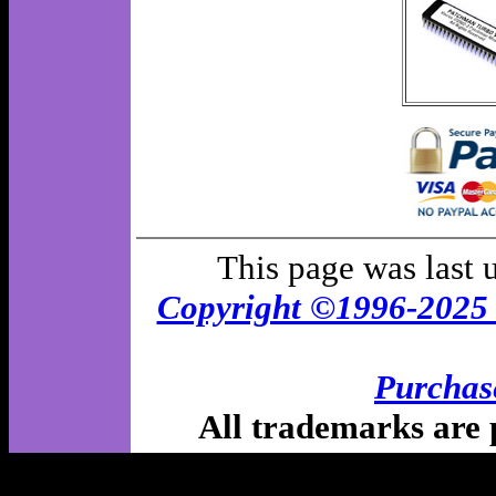
This page was last
Copyright ©1996-202
Purchas
All trademarks are p