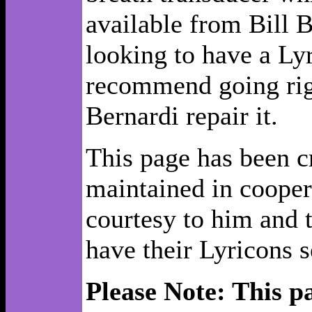
available from Bill B
looking to have a Ly
recommend going righ
Bernardi repair it.
This page has been c
maintained in cooper
courtesy to him and 
have their Lyricons s
Please Note: This p