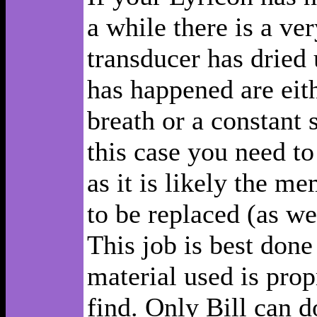
a while there is a ve
transducer has dried 
has happened are eith
breath or a constant 
this case you need to
as it is likely the m
to be replaced (as we
This job is best done
material used is prop
find. Only Bill can do