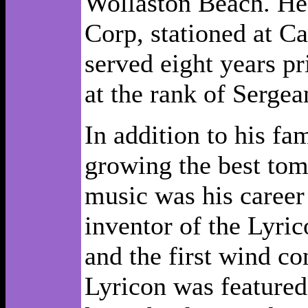
Wollaston Beach. He 
Corp, stationed at C
served eight years p
at the rank of Sergea
In addition to his fam
growing the best tom
music was his career
inventor of the Lyric
and the first wind co
Lyricon was featured 