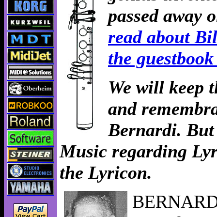
passed away o
read about Bil
the guestbook
We will keep 
and remembran
Bernardi. But
Music regarding Lyri
the Lyricon.
BERNARDI, 