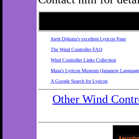
Jorrit Dijkstra's excellent Lyricon Page
The Wind Controller FAQ
Wind Controller Links Collection
Masa's Lyricon Museum (Japanese Language
A Google Search for Lyricon
Other Wind Contro