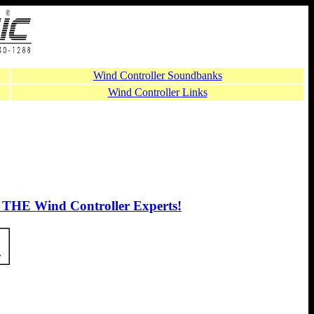
Wind Controller Soundbanks
Wind Controller Links
 THE Wind Controller Experts!