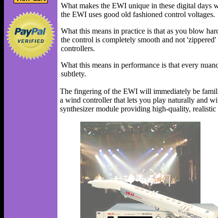
What makes the EWI unique in these digital days whe
the EWI uses good old fashioned control voltages.
What this means in practice is that as you blow hard
the control is completely smooth and not 'zippered'
controllers.
What this means in performance is that every nuanc
subtlety.
The fingering of the EWI will immediately be famil
a wind controller that lets you play naturally and
synthesizer module providing high-quality, realist