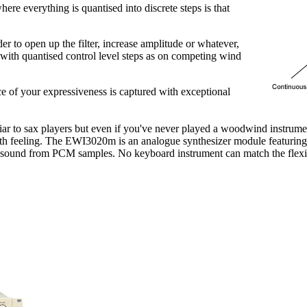
re everything is quantised into discrete steps is that
er to open up the filter, increase amplitude or whatever,
 with quantised control level steps as on competing wind
e of your expressiveness is captured with exceptional
iar to sax players but even if you've never played a woodwind instrum
 with feeling. The EWI3020m is an analogue synthesizer module featuri
ic sound from PCM samples. No keyboard instrument can match the flexib