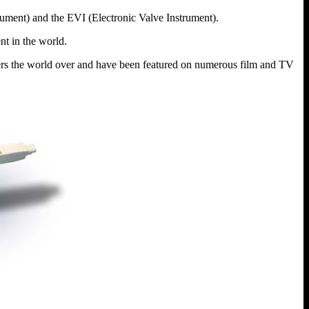
rument) and the EVI (Electronic Valve Instrument).
nt in the world.
yers the world over and have been featured on numerous film and TV