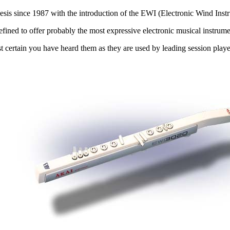
sis since 1987 with the introduction of the EWI (Electronic Wind Inst
efined to offer probably the most expressive electronic musical instrume
t certain you have heard them as they are used by leading session pla