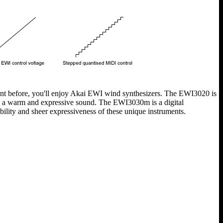
ent before, you'll enjoy Akai EWI wind synthesizers. The EWI3020 is
ng a warm and expressive sound. The EWI3030m is a digital
ility and sheer expressiveness of these unique instruments.