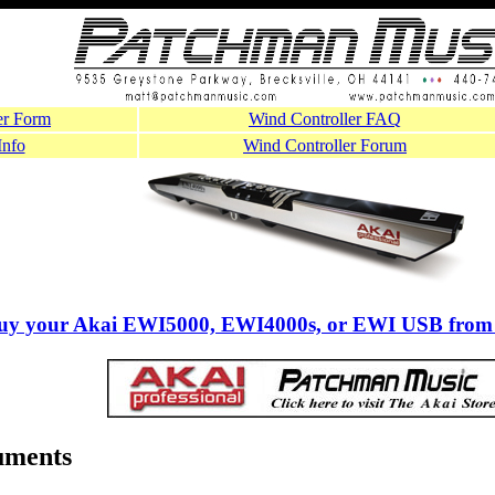
er Form
Wind Controller FAQ
Info
Wind Controller Forum
buy your Akai EWI5000, EWI4000s, or EWI USB from
uments