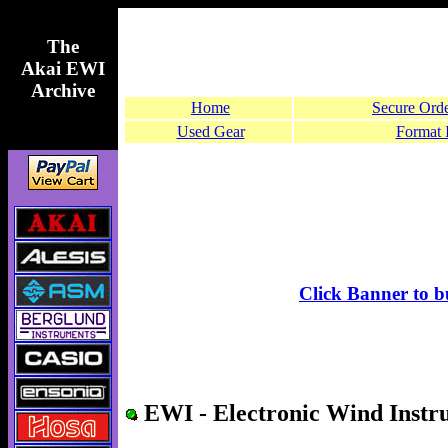
The
Akai EWI
Archive
Home
Secure Ord
Used Gear
Format 
Click Banner to 
EWI - Electronic Wind Instr