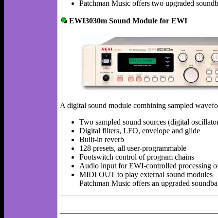
Patchman Music offers two upgraded sound
EWI3030m Sound Module for EWI
A digital sound module combining sampled waveforms
Two sampled sound sources (digital oscillat
Digital filters, LFO, envelope and glide
Built-in reverb
128 presets, all user-programmable
Footswitch control of program chains
Audio input for EWI-controlled processing of
MIDI OUT to play external sound modules
Patchman Music offers an upgraded soundb