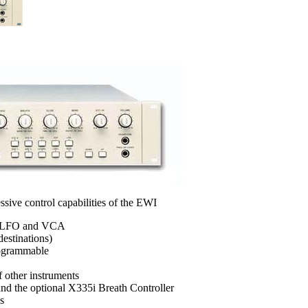
ssive control capabilities of the EWI
, LFO and VCA
estinations)
rogrammable
 other instruments
nd the optional X335i Breath Controller
s