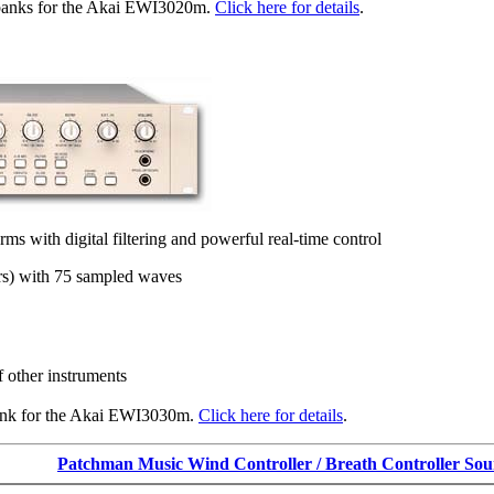
banks for the Akai EWI3020m.
Click here for details
.
 with digital filtering and powerful real-time control
ors) with 75 sampled waves
 other instruments
ank for the Akai EWI3030m.
Click here for details
.
Patchman Music Wind Controller / Breath Controller So