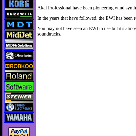
Akai Professional have been pioneering wind synthe
In the years that have followed, the EWI has been r
You may not have seen an EWI in use but it's almos
soundtracks.