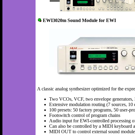
EWI3020m Sound Module for EWI
A classic analog synthesizer optimized for the expre
Two VCOs, VCF, two envelope generators
Extensive modulation routing (7 sources, 10 d
100 presets: 50 factory programs, 50 user-p
Footswitch control of program chains
Audio input for EWI-controlled processing of
Can also be controlled by a MIDI keyboard a
MIDI OUT to control external sound module