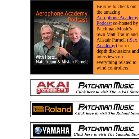
Be sure to check out
the amazing
Aerophone Academy
Podcast
co-hosted by
Patchman Music's
own Matt Traum and
Alistair Parnell (
iSax
Academy
) for in
depth discussions and
interviews on
everything related to
wind controllers!