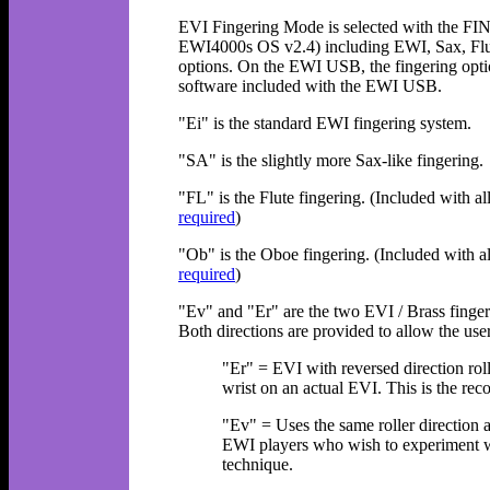
EVI Fingering Mode is selected with the FI
EWI4000s OS v2.4) including EWI, Sax, Flut
options. On the EWI USB, the fingering option
software included with the EWI USB.
"Ei" is the standard EWI fingering system.
"SA" is the slightly more Sax-like fingering.
"FL" is the Flute fingering. (Included wi
required
)
"Ob" is the Oboe fingering. (Included wi
required
)
"Ev" and "Er" are the two EVI / Brass fingeri
Both directions are provided to allow the use
"Er" = EVI with reversed direction rol
wrist on an actual EVI. This is the r
"Ev" = Uses the same roller direction
EWI players who wish to experiment wi
technique.