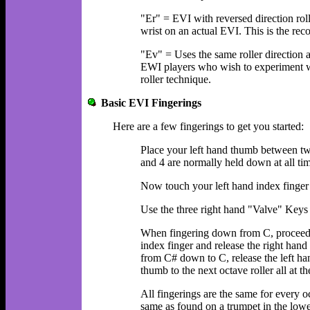
"Er" = EVI with reversed direction rol
wrist on an actual EVI. This is the r
"Ev" = Uses the same roller direction
EWI players who wish to experiment wi
roller technique.
Basic EVI Fingerings
Here are a few fingerings to get you started:
Place your left hand thumb between two
and 4 are normally held down at all ti
Now touch your left hand index finger
Use the three right hand "Valve" Keys
When fingering down from C, proceed u
index finger and release the right han
from C# down to C, release the left han
thumb to the next octave roller all at t
All fingerings are the same for every oc
same as found on a trumpet in the lowe