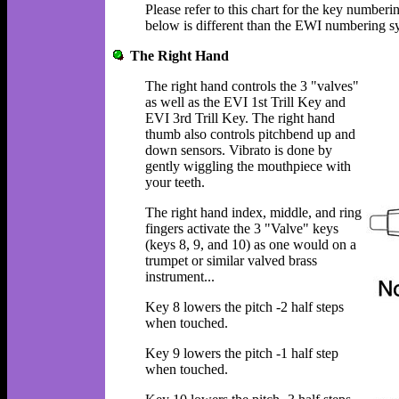
Please refer to this chart for the key numbe
below is different than the EWI numbering s
The Right Hand
The right hand controls the 3 "valves"
as well as the EVI 1st Trill Key and
EVI 3rd Trill Key. The right hand
thumb also controls pitchbend up and
down sensors. Vibrato is done by
gently wiggling the mouthpiece with
your teeth.
The right hand index, middle, and ring
fingers activate the 3 "Valve" keys
(keys 8, 9, and 10) as one would on a
trumpet or similar valved brass
instrument...
Key 8 lowers the pitch -2 half steps
when touched.
Key 9 lowers the pitch -1 half step
when touched.