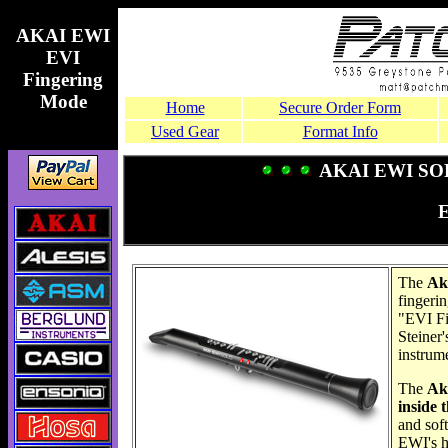
AKAI EWI
EVI
Fingering
Mode
Home
Secure Order Form
Used Gear
Format Info
AKAI EWI SOL
The
Ak
fingeri
"EVI Fi
Steiner'
instrume
The
Ak
inside 
and soft
EWI's h