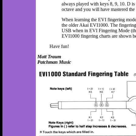
always played with keys 8, 9, 10. D is 
octave and you will have mastered the 
When learning the EVI fingering mode, 
the older Akai EVI1000. The fingeri
USB when in EVI Fingering Mode (thou
EVI1000 fingering charts are shown b
Have fun!
Matt Traum
Patchman Music