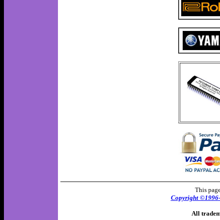
This page
Copyright ©1996
All tradem