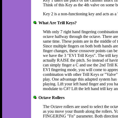
Key 1 takes the place of the canister index fi
Think of this Key as the 4th valve on some b
Key 2 is a non-functioning key and acts as a "
What Are Trill Keys?
With only 7 right hand fingering combination
octave halfway through the octave. There are
same time. These points are in the middle o
Since multiple fingers on both both hands ar
finger changes, these crossover points can be 
we have the 3 "EVI Trill Keys". The trill key
actually RAISE the pitch. So instead of havin
can simply finger a C and use the 2nd Trill 
EVI fingering mode, you will come to appreci
combination with other Trill Keys or "Valve" 
play. One advantage this adapted system has ov
playing. Lift your left hand finger and you h
modulate to C#? Lift the left hand trill key a
Octave Rollers
The Octave rollers are used to select the octa
as you move your thumb along the rollers. You
FINGERING "Fn" parameter. Both directions a