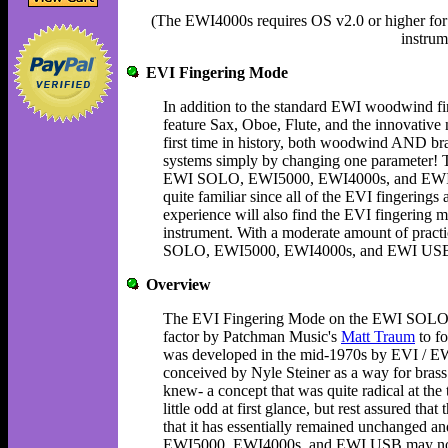
(The EWI4000s requires OS v2.0 or higher for 
instrum
EVI Fingering Mode
In addition to the standard EWI woodwind
feature Sax, Oboe, Flute, and the innovative 
first time in history, both woodwind AND bras
systems simply by changing one parameter! Th
EWI SOLO, EWI5000, EWI4000s, and EWI US
quite familiar since all of the EVI fingerings
experience will also find the EVI fingering mo
instrument. With a moderate amount of practi
SOLO, EWI5000, EWI4000s, and EWI USB muc
Overview
The EVI Fingering Mode on the EWI SOLO
factor by Patchman Music's
Matt Traum
to fo
was developed in the mid-1970s by EVI / E
conceived by Nyle Steiner as a way for brass 
knew- a concept that was quite radical at th
little odd at first glance, but rest assured tha
that it has essentially remained unchanged 
EWI5000, EWI4000s, and EWI USB may not be