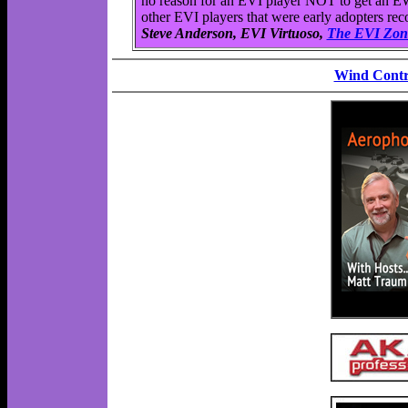
no reason for an EVI player NOT to get an EWI
other EVI players that were early adopters r
Steve Anderson, EVI Virtuoso,
The EVI Zon
Wind Contr