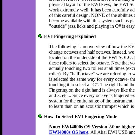
physical layout of the EWI keys, the EWI
work extremely well. It has been carefully a
of this careful design, NONE of the abilities o
become available with this system such as pla
"outside" jazz licks and playing in C# is easy
EVI Fingering Explained
The following is an overview of how the EVI
change octaves and half octaves. Instead, we d
located on the underside of the EWI SOLO
these rollers to select the octave. Note that 
actually touching two rollers at all times (
roller). By "half octave" we are referring to
is selected the same way for every octave- tha
touching it to select a "C". The right hand 
Fingering on the right hand is always like the
and 3, etc... Since every octave is fingered e
system for the entire range of the instrument.
to learn than on an acoustic trumpet which is 
How To Select EVI Fingering Mode
Note: EWI4000s OS Version 2.0 or higher 
EWI4000s OS here
.
All Akai EWI USB and E