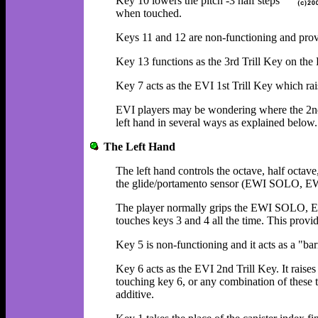
Key 10 lowers the pitch -3 half steps
when touched.
Keys 11 and 12 are non-functioning and provid
Key 13 functions as the 3rd Trill Key on the 
Key 7 acts as the EVI 1st Trill Key which rai
EVI players may be wondering where the 2nd T
left hand in several ways as explained below.
The Left Hand
The left hand controls the octave, half octav
the glide/portamento sensor (EWI SOLO, E
The player normally grips the EWI SOLO, 
touches keys 3 and 4 all the time. This provid
Key 5 is non-functioning and it acts as a "barr
Key 6 acts as the EVI 2nd Trill Key. It raises 
touching key 6, or any combination of these t
additive.