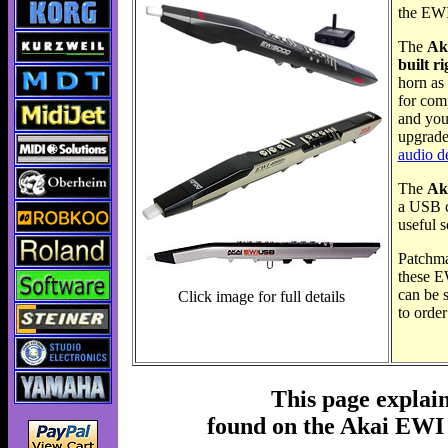
the EW
The
Ak
built r
horn as
for comp
and you
upgrade
audio d
The
Ak
a USB ca
useful 
Patchma
these E
can be s
Click image for full details
to orde
This page explai
found on the Akai E