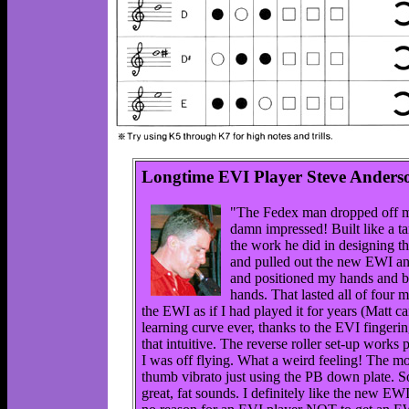
Longtime EVI Player Steve Anders
"The Fedex man dropped off my
damn impressed! Built like a ta
the work he did in designing t
and pulled out the new EWI and 
and positioned my hands and be
hands. That lasted all of four
the EWI as if I had played it for years (Matt ca
learning curve ever, thanks to the EVI fingerin
that intuitive. The reverse roller set-up works p
I was off flying. What a weird feeling! The mou
thumb vibrato just using the PB down plate. So
great, fat sounds. I definitely like the new EWI